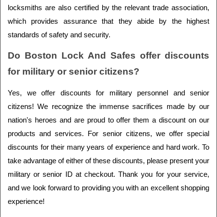
locksmiths are also certified by the relevant trade association, 
which provides assurance that they abide by the highest 
standards of safety and security.
Do Boston Lock And Safes offer discounts 
for military or senior citizens?
Yes, we offer discounts for military personnel and senior 
citizens! We recognize the immense sacrifices made by our 
nation's heroes and are proud to offer them a discount on our 
products and services. For senior citizens, we offer special 
discounts for their many years of experience and hard work. To 
take advantage of either of these discounts, please present your 
military or senior ID at checkout. Thank you for your service, 
and we look forward to providing you with an excellent shopping 
experience!