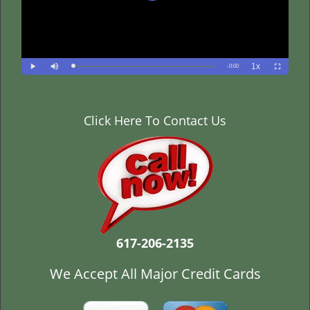
Click Here To Contact Us
617-206-2135
We Accept All Major Credit Cards