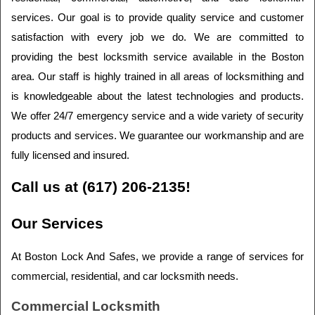
services. Our goal is to provide quality service and customer 
satisfaction with every job we do. We are committed to 
providing the best locksmith service available in the Boston 
area. Our staff is highly trained in all areas of locksmithing and 
is knowledgeable about the latest technologies and products. 
We offer 24/7 emergency service and a wide variety of security 
products and services. We guarantee our workmanship and are 
fully licensed and insured.
Call us at (617) 206-2135!
Our Services
At Boston Lock And Safes, we provide a range of services for 
commercial, residential, and car locksmith needs.
Commercial Locksmith