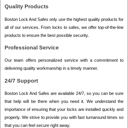
Quality Products
Boston Lock And Safes only use the highest quality products for 
all of our services. From locks to safes, we offer top-of-the-line 
products to ensure the best possible security.
Professional Service
Our team offers personalized service with a commitment to 
delivering quality workmanship in a timely manner.
24/7 Support
Boston Lock And Safes are available 24/7, so you can be sure 
that help will be there when you need it. We understand the 
importance of ensuring that your locks are installed quickly and 
properly. We strive to provide you with fast turnaround times so 
that you can feel secure right away.