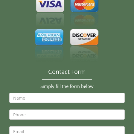
Contact Form
Simply fill the form below