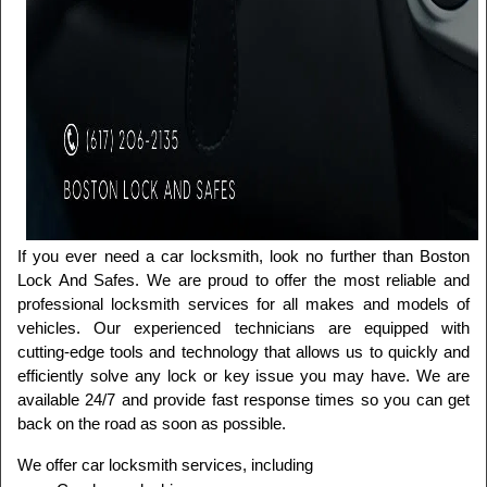
If you ever need a car locksmith, look no further than Boston 
Lock And Safes. We are proud to offer the most reliable and 
professional locksmith services for all makes and models of 
vehicles. Our experienced technicians are equipped with 
cutting-edge tools and technology that allows us to quickly and 
efficiently solve any lock or key issue you may have. We are 
available 24/7 and provide fast response times so you can get 
back on the road as soon as possible.
We offer car locksmith services, including 