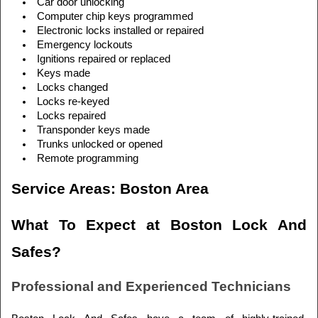
Car door unlocking
Computer chip keys programmed
Electronic locks installed or repaired
Emergency lockouts
Ignitions repaired or replaced
Keys made
Locks changed
Locks re-keyed
Locks repaired
Transponder keys made
Trunks unlocked or opened
Remote programming
Service Areas: Boston Area
What To Expect at Boston Lock And 
Safes?
Professional and Experienced Technicians