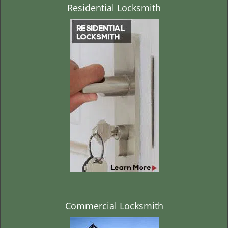
Residential Locksmith
Commercial Locksmith