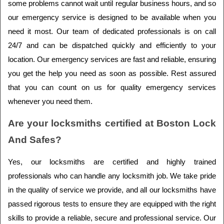
some problems cannot wait until regular business hours, and so 
our emergency service is designed to be available when you 
need it most. Our team of dedicated professionals is on call 
24/7 and can be dispatched quickly and efficiently to your 
location. Our emergency services are fast and reliable, ensuring 
you get the help you need as soon as possible. Rest assured 
that you can count on us for quality emergency services 
whenever you need them.
Are your locksmiths certified at Boston Lock 
And Safes?
Yes, our locksmiths are certified and highly trained 
professionals who can handle any locksmith job. We take pride 
in the quality of service we provide, and all our locksmiths have 
passed rigorous tests to ensure they are equipped with the right 
skills to provide a reliable, secure and professional service. Our 