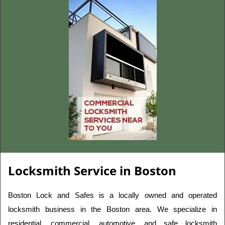
Locksmith Service in Boston
Boston Lock and Safes is a locally owned and operated 
locksmith business in the Boston area. We specialize in 
residential, commercial, automotive, and safe locksmith 