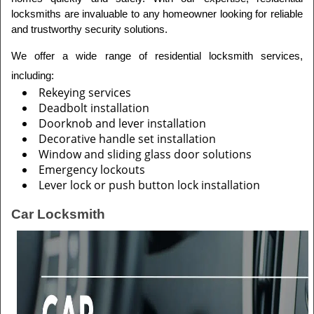
locksmiths are invaluable to any homeowner looking for reliable 
and trustworthy security solutions.
We offer a wide range of residential locksmith services, 
including: 
Rekeying services
Deadbolt installation
Doorknob and lever installation
Decorative handle set installation
Window and sliding glass door solutions
Emergency lockouts
Lever lock or push button lock installation
Car Locksmith