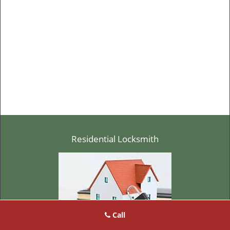
Residential Locksmith
Call