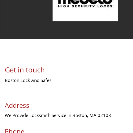
Get in touch
Boston Lock And Safes
Address
We Provide Locksmith Service
In Boston, MA 02108
Phone