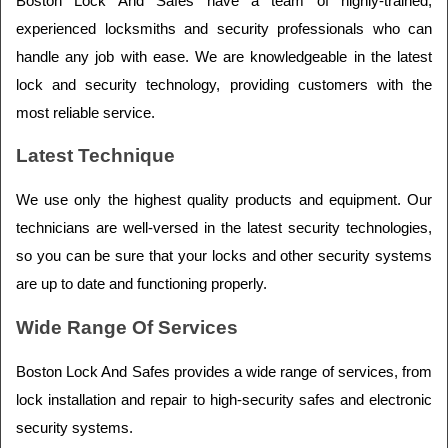
Boston Lock And Safes have a team of highly-trained, 
experienced locksmiths and security professionals who can 
handle any job with ease. We are knowledgeable in the latest 
lock and security technology, providing customers with the 
most reliable service.
Latest Technique
We use only the highest quality products and equipment. Our 
technicians are well-versed in the latest security technologies, 
so you can be sure that your locks and other security systems 
are up to date and functioning properly.
Wide Range Of Services
Boston Lock And Safes provides a wide range of services, from 
lock installation and repair to high-security safes and electronic 
security systems.