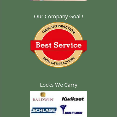
Our Company Goal !
Locks We Carry