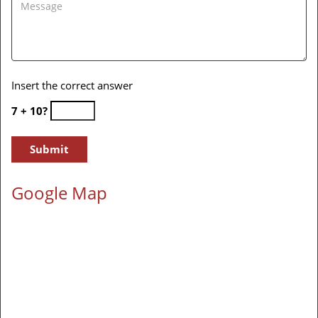
Insert the correct answer
7 + 10?
Google Map