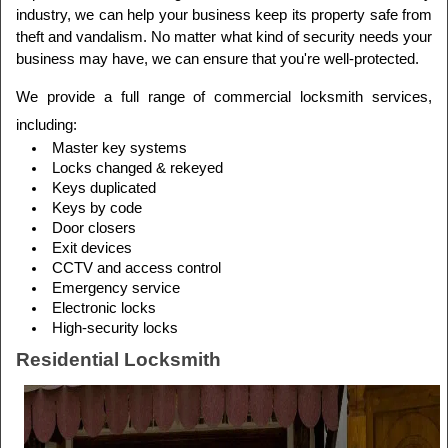
industry, we can help your business keep its property safe from 
theft and vandalism. No matter what kind of security needs your 
business may have, we can ensure that you're well-protected.
We provide a full range of commercial locksmith services, 
including:
Master key systems
Locks changed & rekeyed
Keys duplicated
Keys by code
Door closers
Exit devices
CCTV and access control
Emergency service
Electronic locks
High-security locks
Residential Locksmith