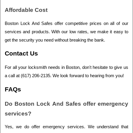
Affordable Cost
Boston Lock And Safes offer competitive prices on all of our 
services and products. With our low rates, we make it easy to 
get the security you need without breaking the bank.
Contact Us
For all your locksmith needs in Boston, don't hesitate to give us 
a call at (617) 206-2135. We look forward to hearing from you!
FAQs
Do Boston Lock And Safes offer emergency 
services?
Yes, we do offer emergency services. We understand that 