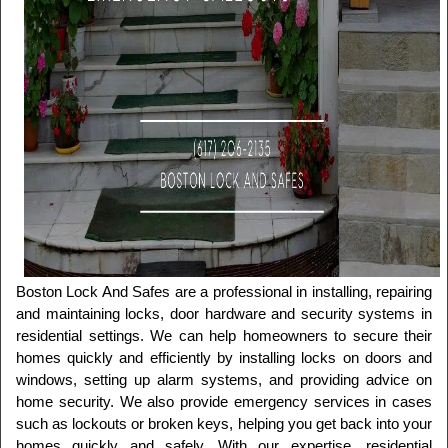
Boston Lock And Safes are a professional in installing, repairing 
and maintaining locks, door hardware and security systems in 
residential settings. We can help homeowners to secure their 
homes quickly and efficiently by installing locks on doors and 
windows, setting up alarm systems, and providing advice on 
home security. We also provide emergency services in cases 
such as lockouts or broken keys, helping you get back into your 
homes quickly and safely. With our expertise, residential 