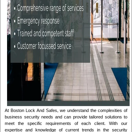
At Boston Lock And Safes, we understand the complexities of 
business security needs and can provide tailored solutions to 
meet the specific requirements of each client. With our 
expertise and knowledge of current trends in the security 