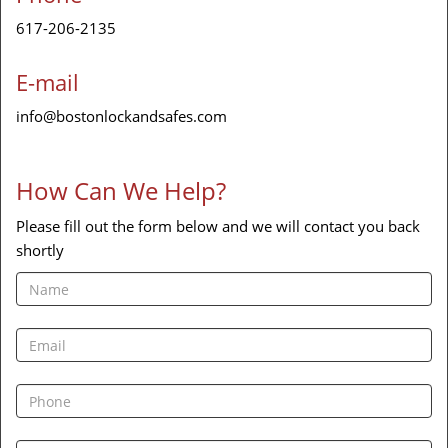
617-206-2135
E-mail
info@bostonlockandsafes.com
How Can We Help?
Please fill out the form below and we will contact you back
shortly