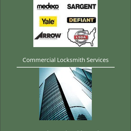
Commercial Locksmith Services