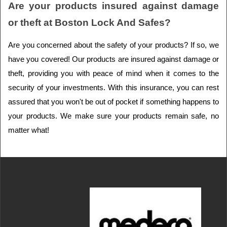
Are your products insured against damage 
or theft at Boston Lock And Safes?
Are you concerned about the safety of your products? If so, we 
have you covered! Our products are insured against damage or 
theft, providing you with peace of mind when it comes to the 
security of your investments. With this insurance, you can rest 
assured that you won't be out of pocket if something happens to 
your products. We make sure your products remain safe, no 
matter what!