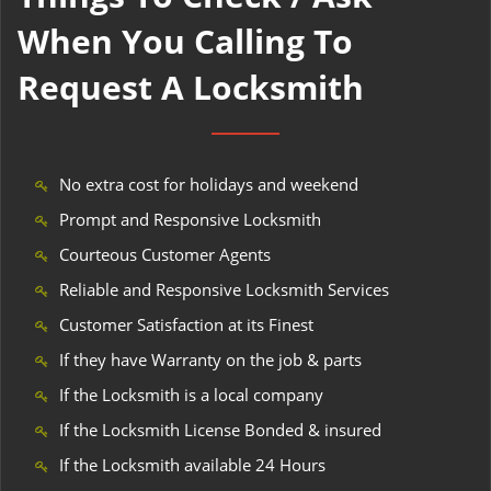
When You Calling To
Request A Locksmith
No extra cost for holidays and weekend
Prompt and Responsive Locksmith
Courteous Customer Agents
Reliable and Responsive Locksmith Services
Customer Satisfaction at its Finest
If they have Warranty on the job & parts
If the Locksmith is a local company
If the Locksmith License Bonded & insured
If the Locksmith available 24 Hours