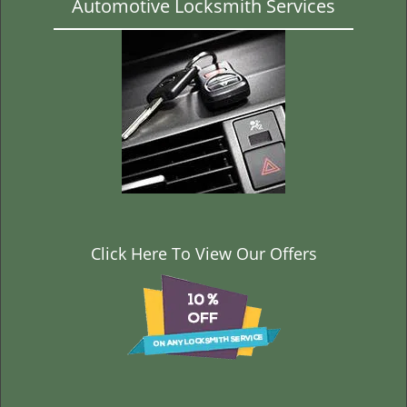
Automotive Locksmith Services
Click Here To View Our Offers