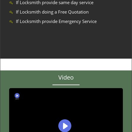
If Locksmith provide same day service
If Locksmith doing a Free Quotation
If Locksmith provide Emergency Service
Video