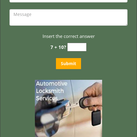
Insert the correct answer
7 + 10?