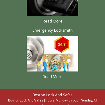
Read More
Emergency Locksmith
Read More
Boston Lock And Safes
Boston Lock And Safes | Hours:
Monday through Sunday, All