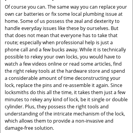
Of course you can. The same way you can replace your
own car batteries or fix some local plumbing issue at
home. Some of us possess the zeal and dexterity to
handle everyday issues like these by ourselves. But
that does not mean that everyone has to take that
route; especially when professional help is just a
phone call and a few bucks away. While it is technically
possible to rekey your own locks, you would have to
watch a few videos online or read some articles, find
the right rekey tools at the hardware store and spend
a considerable amount of time deconstructing your
lock, replace the pins and re-assemble it again. Since
locksmiths do this all the time, it takes them just a few
minutes to rekey any kind of lock, be it single or double
cylinder. Plus, they possess the right tools and
understanding of the intricate mechanism of the lock,
which allows them to provide a non-invasive and
damage-free solution.