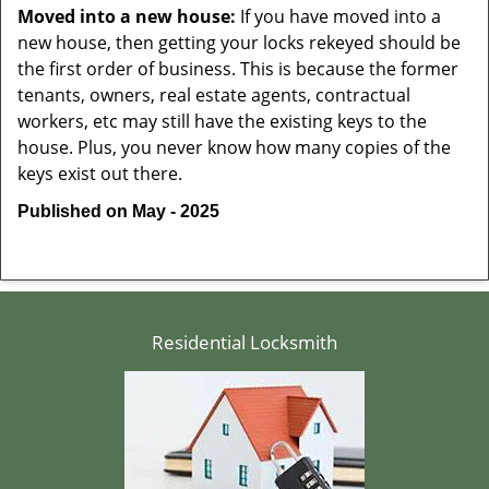
Moved into a new house:
If you have moved into a
new house, then getting your locks rekeyed should be
the first order of business. This is because the former
tenants, owners, real estate agents, contractual
workers, etc may still have the existing keys to the
house. Plus, you never know how many copies of the
keys exist out there.
Published on May - 2025
Residential Locksmith