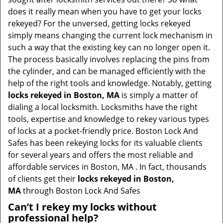
t
does it really mean when you have to get your locks
i
rekeyed? For the unversed, getting locks rekeyed
o
simply means changing the current lock mechanism in
n
such a way that the existing key can no longer open it.
The process basically involves replacing the pins from
the cylinder, and can be managed efficiently with the
help of the right tools and knowledge. Notably, getting
locks rekeyed in Boston, MA
is simply a matter of
dialing a local locksmith. Locksmiths have the right
tools, expertise and knowledge to rekey various types
of locks at a pocket-friendly price. Boston Lock And
Safes has been rekeying locks for its valuable clients
for several years and offers the most reliable and
affordable services in Boston, MA . In fact, thousands
of clients get their
locks rekeyed in Boston,
MA
through Boston Lock And Safes
Can’t I rekey my locks without
professional help?