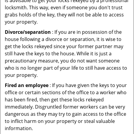
is advisable to get your locks rekeyed by a professional
locksmith. This way, even if someone you don't trust
grabs holds of the key, they will not be able to access
your property.
Divorce/separation
: If you are in possession of the
house following a divorce or separation, it is wise to
get the locks rekeyed since your former partner may
still have the keys to the house. While it is just a
precautionary measure, you do not want someone
who is no longer part of your life to still have access to
your property.
Fired an employee
: If you have given the keys to your
office or certain sections of the office to a worker who
has been fired, then get these locks rekeyed
immediately. Disgruntled former workers can be very
dangerous as they may try to gain access to the office
to inflict harm on your property or steal valuable
information.