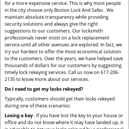
for a more expensive service. This is why most people
in the city choose only Boston Lock And Safes . We
maintain absolute transparency while providing
security solutions and always give the right
suggestions to our customers. Our locksmith
professionals never insist on a lock replacement
service until all other avenues are explored. In fact, we
try our hardest to offer the most economical solution
to the customers. Over the years, we have helped save
thousands of dollars for our customers by suggesting
timely lock rekeying services. Call us now on 617-206-
2135 to know more about our services.
Do I need to get my locks rekeyed?
Typically, customers should get their locks rekeyed
during one of these scenarios:
Losing a key
: If you have lost the key to your house or
office and do not know where it may have landed up, it