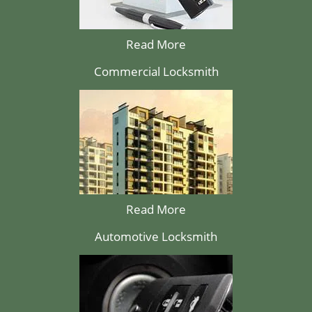
Read More
Commercial Locksmith
Read More
Automotive Locksmith