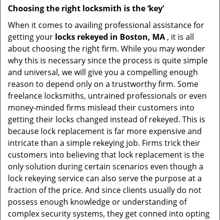
Choosing the right locksmith is the ‘key’
When it comes to availing professional assistance for
getting your
locks rekeyed in Boston, MA
, it is all
about choosing the right firm. While you may wonder
why this is necessary since the process is quite simple
and universal, we will give you a compelling enough
reason to depend only on a trustworthy firm. Some
freelance locksmiths, untrained professionals or even
money-minded firms mislead their customers into
getting their locks changed instead of rekeyed. This is
because lock replacement is far more expensive and
intricate than a simple rekeying job. Firms trick their
customers into believing that lock replacement is the
only solution during certain scenarios even though a
lock rekeying service can also serve the purpose at a
fraction of the price. And since clients usually do not
possess enough knowledge or understanding of
complex security systems, they get conned into opting