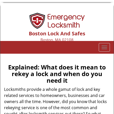
Boston Lock And Safes
Boston, MA 02108
Call us:
617-206-2135
T
o
g
g
Explained: What does it mean to
l
rekey a lock and when do you
e
need it
n
a
Locksmiths provide a whole gamut of lock and key
v
related services to homeowners, businesses and car
i
owners all the time. However, did you know that locks
g
rekeying service is one of the most common and
a
sought after locksmith services out there? So what