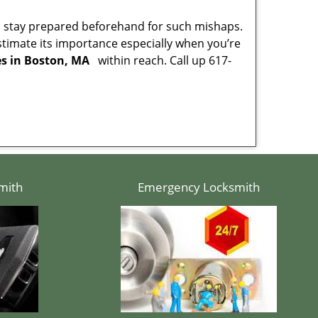
to stay prepared beforehand for such mishaps.
timate its importance especially when you’re
es in Boston, MA
within reach. Call up 617-
mith
Emergency Locksmith