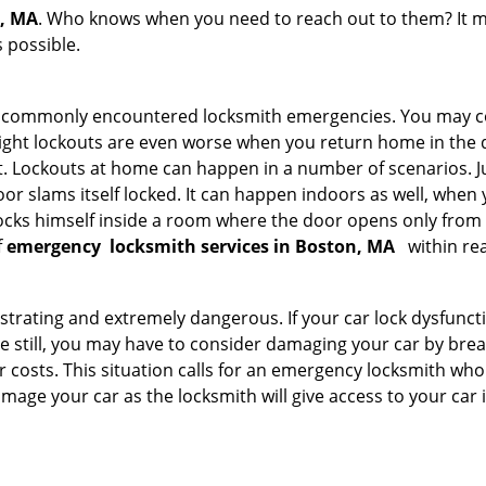
n, MA
. Who knows when you need to reach out to them? It m
 possible.
he commonly encountered locksmith emergencies. You may co
ght lockouts are even worse when you return home in the de
ut. Lockouts at home can happen in a number of scenarios. J
or slams itself locked. It can happen indoors as well, when
 locks himself inside a room where the door opens only from 
f
emergency
locksmith services in Boston, MA
within re
strating and extremely dangerous. If your car lock dysfunctio
orse still, you may have to consider damaging your car by br
costs. This situation calls for an emergency locksmith who 
amage your car as the locksmith will give access to your car