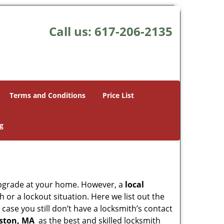
Call us:
617-206-2135
Terms and Conditions
Price List
g
upgrade at your home. However, a
local
or a lockout situation. Here we list out the
case you still don’t have a locksmith’s contact
oston, MA
as the best and skilled locksmith