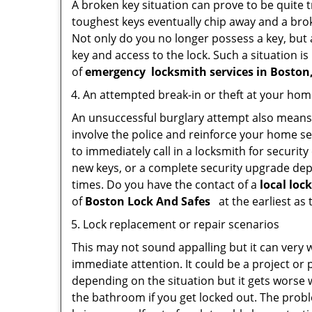
A broken key situation can prove to be quite 
toughest keys eventually chip away and a brok
Not only do you no longer possess a key, but
key and access to the lock. Such a situation is
of
emergency
locksmith services in Bosto
An attempted break-in or theft at your ho
An unsuccessful burglary attempt also means c
involve the police and reinforce your home sec
to immediately call in a locksmith for security
new keys, or a complete security upgrade depe
times. Do you have the contact of a
local loc
of
Boston Lock And Safes
at the earliest as 
Lock replacement or repair scenarios
This may not sound appalling but it can very
immediate attention. It could be a project or p
depending on the situation but it gets worse 
the bathroom if you get locked out. The proble