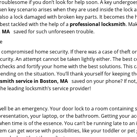
troublesome if you don’t look for help soon. A key undergoe
en key scenario arises when they are used inside the lock an
 also a lock damaged with broken key parts. It becomes the
 best tackled with the help of a
professional locksmith
. Ma
n, MA
saved for such unforeseen trouble.
me
ompromised home security. If there was a case of theft or b
urity. An attempt cannot be taken lightly either. The best co
 checks and fortify your home with the best solutions. This c
nding on the situation. You’ll thank yourself for keeping 
ksmith service in Boston, MA
saved on your phone? If not,
the leading locksmith’s service provider!
 well be an emergency. Your door lock to a room containing
resentation, your laptop, or the bathroom. Getting your acces
when time is of the essence. You can’t be running late to an
m can get worse with possibilities, like your toddler or pe