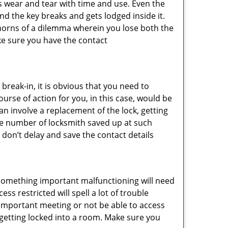
s wear and tear with time and use. Even the
d the key breaks and gets lodged inside it.
 horns of a dilemma wherein you lose both the
ke sure you have the contact
reak-in, it is obvious that you need to
urse of action for you, in this case, would be
an involve a replacement of the lock, getting
the number of locksmith saved up at such
 don’t delay and save the contact details
 something important malfunctioning will need
s restricted will spell a lot of trouble
 important meeting or not be able to access
t getting locked into a room. Make sure you