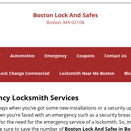
Boston Lock And Safes
Boston, MA 02108
l
Automotive
Emergency
Coupons
Contact Us
Lock Change Commercial
Locksmith Near Me Boston
Blo
ncy Locksmith Services
ways when you’ve got some new installations or a security 
 you’re faced with an emergency such as a security breach 
 the need for the emergency service of a locksmith. So, in 
ke sure to save the number of
Boston Lock And Safes in B