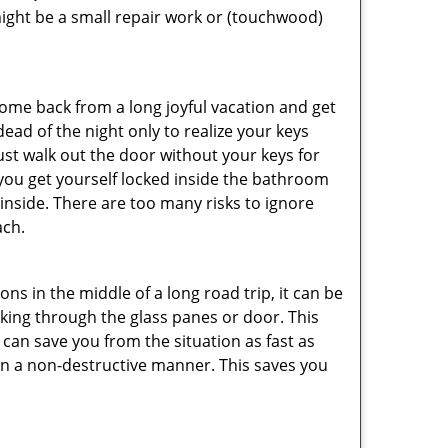
ight be a small repair work or (touchwood)
me back from a long joyful vacation and get
ad of the night only to realize your keys
ust walk out the door without your keys for
 you get yourself locked inside the bathroom
inside. There are too many risks to ignore
ach.
ns in the middle of a long road trip, it can be
eaking through the glass panes or door. This
can save you from the situation as fast as
 in a non-destructive manner. This saves you