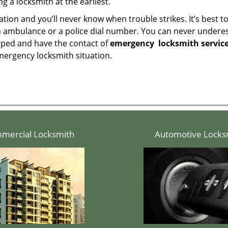
g a locksmith at the earliest.
tion and you’ll never know when trouble strikes. It’s best 
 ambulance or a police dial number. You can never underes
epped and have the contact of
emergency
locksmith servic
mergency locksmith situation.
mercial Locksmith
Automotive Locks