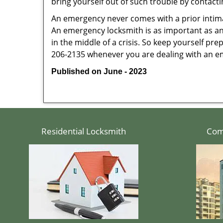
bring yourself out of such trouble by contactin
An emergency never comes with a prior intima
An emergency locksmith is as important as an
in the middle of a crisis. So keep yourself pr
206-2135 whenever you are dealing with an e
Published on June - 2023
Residential Locksmith
Com