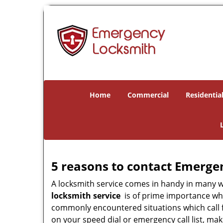
Home
Commercial
Residentia
5 reasons to contact Emerge
A locksmith service comes in handy in many 
locksmith service
is of prime importance when
commonly encountered situations which call for
on your speed dial or emergency call list, ma