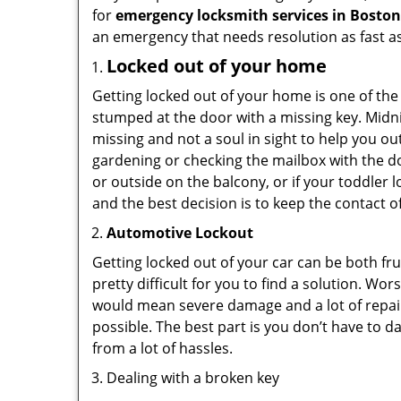
for
emergency locksmith services in Bosto
an emergency that needs resolution as fast as
Locked out of your home
Getting locked out of your home is one of t
stumped at the door with a missing key. Midni
missing and not a soul in sight to help you o
gardening or checking the mailbox with the do
or outside on the balcony, or if your toddler
and the best decision is to keep the contact o
Automotive Lockout
Getting locked out of your car can be both fru
pretty difficult for you to find a solution. W
would mean severe damage and a lot of repair 
possible. The best part is you don’t have to d
from a lot of hassles.
Dealing with a broken key