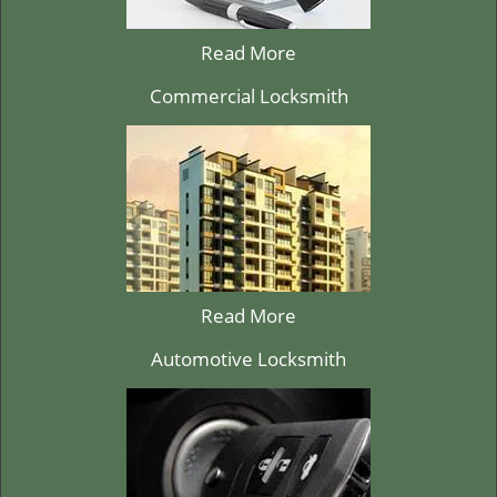
Read More
Commercial Locksmith
Read More
Automotive Locksmith