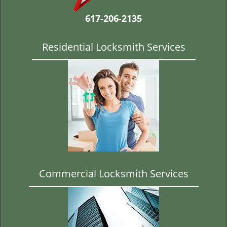
t
i
617-206-2135
o
n
Residential Locksmith Services
Commercial Locksmith Services