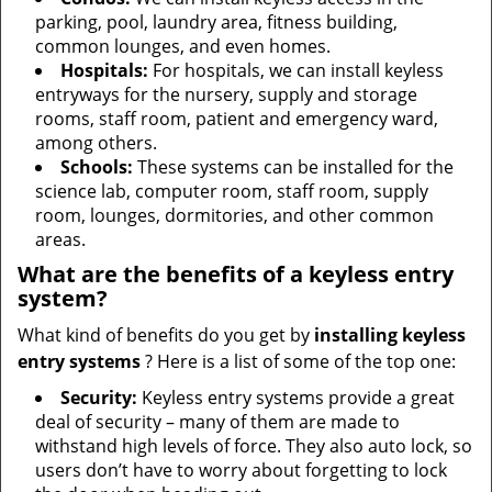
parking, pool, laundry area, fitness building,
common lounges, and even homes.
Hospitals:
For hospitals, we can install keyless
entryways for the nursery, supply and storage
rooms, staff room, patient and emergency ward,
among others.
Schools:
These systems can be installed for the
science lab, computer room, staff room, supply
room, lounges, dormitories, and other common
areas.
What are the benefits of a keyless entry
system?
What kind of benefits do you get by
installing keyless
entry systems
? Here is a list of some of the top one:
Security:
Keyless entry systems provide a great
deal of security – many of them are made to
withstand high levels of force. They also auto lock, so
users don’t have to worry about forgetting to lock