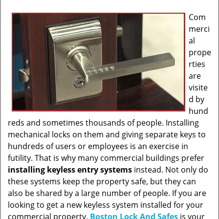
Com
merci
al
prope
rties
are
visite
d by
hund
reds and sometimes thousands of people. Installing
mechanical locks on them and giving separate keys to
hundreds of users or employees is an exercise in
futility. That is why many commercial buildings prefer
installing keyless entry systems
instead. Not only do
these systems keep the property safe, but they can
also be shared by a large number of people. If you are
looking to get a new keyless system installed for your
commercial property,
Boston Lock And Safes
is your