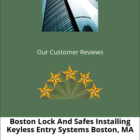
Our Customer Reviews
Boston Lock And Safes Installing
Keyless Entry Systems Boston, MA