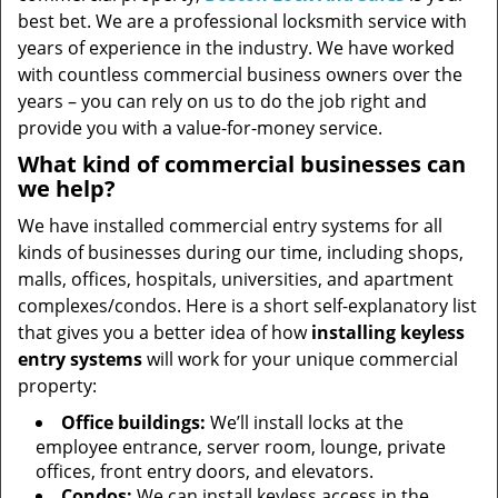
best bet. We are a professional locksmith service with
years of experience in the industry. We have worked
with countless commercial business owners over the
years – you can rely on us to do the job right and
provide you with a value-for-money service.
What kind of commercial businesses can
we help?
We have installed commercial entry systems for all
kinds of businesses during our time, including shops,
malls, offices, hospitals, universities, and apartment
complexes/condos. Here is a short self-explanatory list
that gives you a better idea of how
installing keyless
entry systems
will work for your unique commercial
property:
Office buildings:
We’ll install locks at the
employee entrance, server room, lounge, private
offices, front entry doors, and elevators.
Condos:
We can install keyless access in the