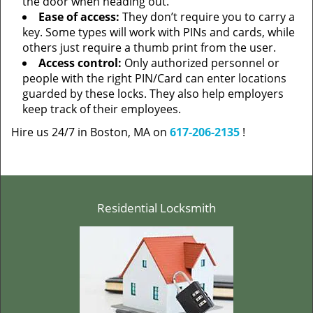
the door when heading out.
Ease of access:
They don’t require you to carry a
key. Some types will work with PINs and cards, while
others just require a thumb print from the user.
Access control:
Only authorized personnel or
people with the right PIN/Card can enter locations
guarded by these locks. They also help employers
keep track of their employees.
Hire us 24/7 in Boston, MA on
617-206-2135
!
Residential Locksmith