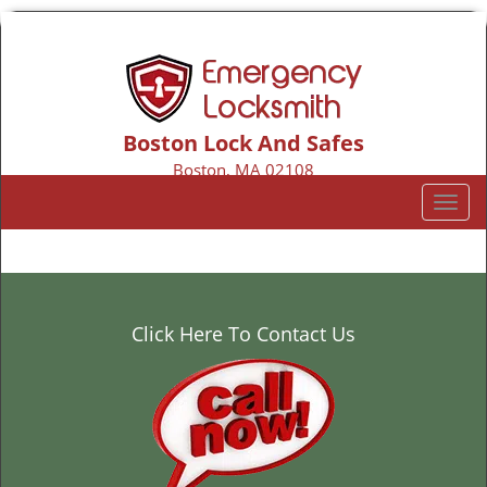
Boston Lock And Safes
Boston, MA 02108
Call us:
617-206-2135
T
o
g
g
l
e
Click Here To Contact Us
n
a
v
i
g
a