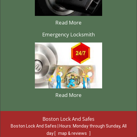
Read More
Emergency Locksmith
Read More
Boston Lock And Safes
Boston Lock And Safes | Hours:
Monday through Sunday, All
day
[
map & reviews
]