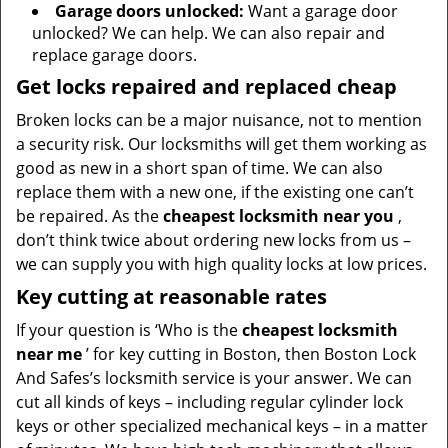
Garage doors unlocked:
Want a garage door
unlocked? We can help. We can also repair and
replace garage doors.
Get locks repaired and replaced cheap
Broken locks can be a major nuisance, not to mention
a security risk. Our locksmiths will get them working as
good as new in a short span of time. We can also
replace them with a new one, if the existing one can’t
be repaired. As the
cheapest locksmith near you
,
don’t think twice about ordering new locks from us –
we can supply you with high quality locks at low prices.
Key cutting at reasonable rates
If your question is ‘Who is the
cheapest locksmith
near me
’ for key cutting in Boston, then Boston Lock
And Safes’s locksmith service is your answer. We can
cut all kinds of keys – including regular cylinder lock
keys or other specialized mechanical keys – in a matter