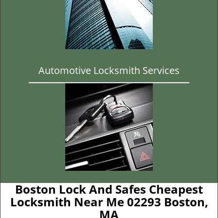
Automotive Locksmith Services
Boston Lock And Safes Cheapest
Locksmith Near Me 02293 Boston,
MA