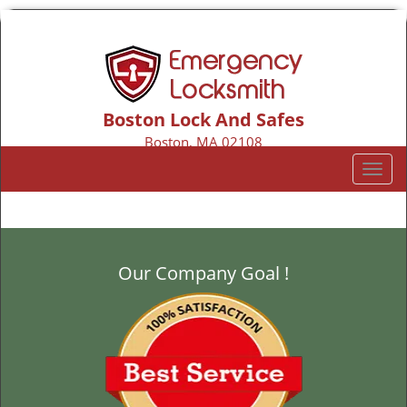
Boston Lock And Safes
Boston, MA 02108
Call us:
617-206-2135
T
o
g
g
l
Our Company Goal !
e
n
a
v
i
g
a