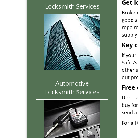
Get l
Locksmith Services
Broken 
good as
repair
supply 
Key c
If your
Safes’s
other 
out pr
Automotive
Free 
Locksmith Services
Don’t 
buy for
send a 
For all