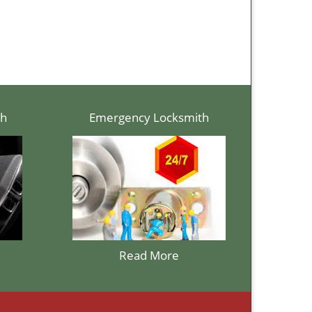
th
Emergency Locksmith
Read More