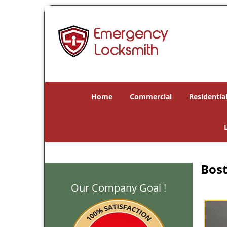
Home
Commercial
Residentia
Bost
Our Company Goal !