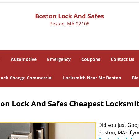
Boston Lock And Safes
Boston, MA 02108
l
Automotive
Emergency
Coupons
Contact Us
Lock Change Commercial
Locksmith Near Me Boston
Blo
on Lock And Safes Cheapest Locksmi
Did you just Googl
Boston, MA? If yo