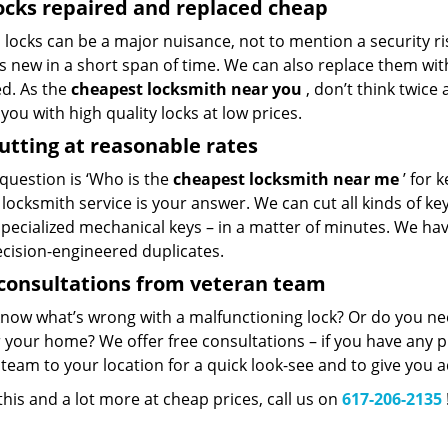
ocks repaired and replaced cheap
locks can be a major nuisance, not to mention a security ri
 new in a short span of time. We can also replace them with 
ed. As the
cheapest locksmith near you
, don’t think twice
you with high quality locks at low prices.
utting at reasonable rates
 question is ‘Who is the
cheapest locksmith near me
’ for 
 locksmith service is your answer. We can cut all kinds of key
specialized mechanical keys – in a matter of minutes. We ha
ecision-engineered duplicates.
consultations from veteran team
know what’s wrong with a malfunctioning lock? Or do you n
 your home? We offer free consultations – if you have any pr
team to your location for a quick look-see and to give you a
 this and a lot more at cheap prices, call us on
617-206-2135