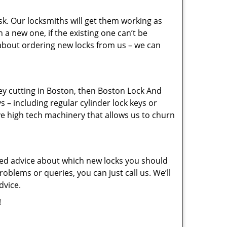
sk. Our locksmiths will get them working as
a new one, if the existing one can’t be
 about ordering new locks from us – we can
key cutting in Boston, then Boston Lock And
s – including regular cylinder lock keys or
ve high tech machinery that allows us to churn
eed advice about which new locks you should
oblems or queries, you can just call us. We’ll
dvice.
!