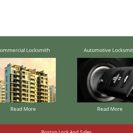
ommercial Locksmith
Automotive Locksmi
Read More
Read More
Boston Lock And Safes