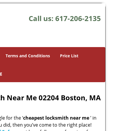
Call us:
617-206-2135
Terms and Conditions
Price List
g
th Near Me 02204 Boston, MA
e for the ‘
cheapest locksmith near me
’ in
u did, then you’ve come to the right place!