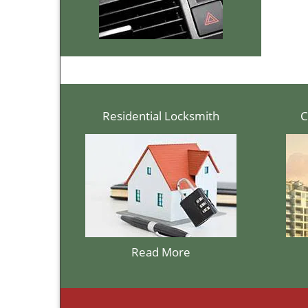
Residential Locksmith
C
Read More