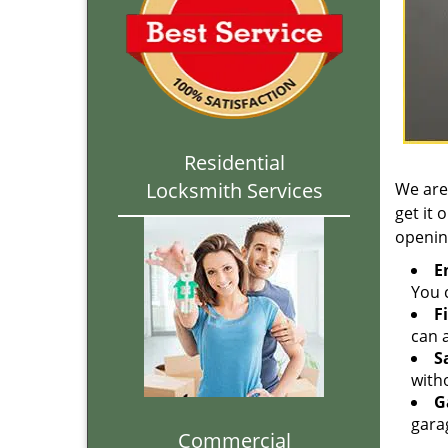
Residential
Locksmith Services
We are
get it 
openin
E
You c
F
can a
S
with
G
gara
Commercial