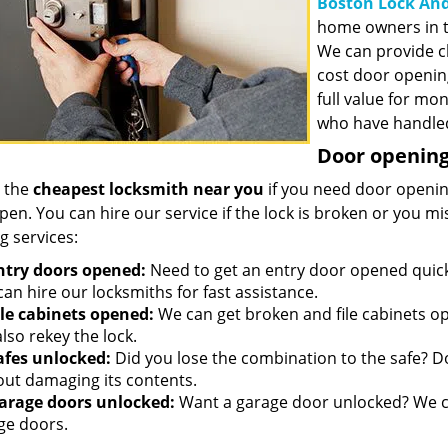
Boston Lock And
home owners in t
We can provide c
cost door openin
full value for mo
who have handled
Door opening 
 the
cheapest locksmith near you
if you need door opening
open. You can hire our service if the lock is broken or you 
g services:
ntry doors opened:
Need to get an entry door opened quickl
an hire our locksmiths for fast assistance.
ile cabinets opened:
We can get broken and file cabinets o
lso rekey the lock.
afes unlocked:
Did you lose the combination to the safe? Don
out damaging its contents.
arage doors unlocked:
Want a garage door unlocked? We ca
ge doors.