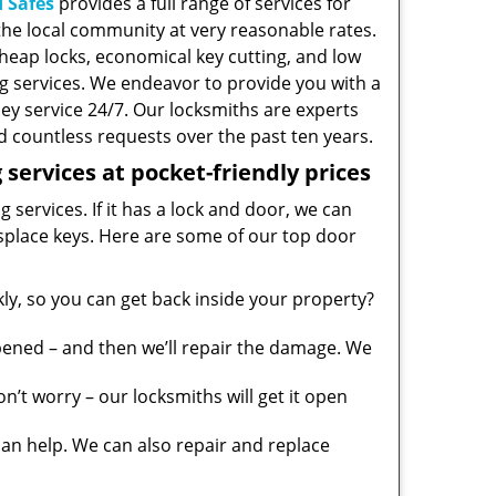
 Safes
provides a full range of services for
he local community at very reasonable rates.
heap locks, economical key cutting, and low
g services. We endeavor to provide you with a
ney service 24/7. Our locksmiths are experts
 countless requests over the past ten years.
services at pocket-friendly prices
 services. If it has a lock and door, we can
misplace keys. Here are some of our top door
y, so you can get back inside your property?
pened – and then we’ll repair the damage. We
’t worry – our locksmiths will get it open
n help. We can also repair and replace