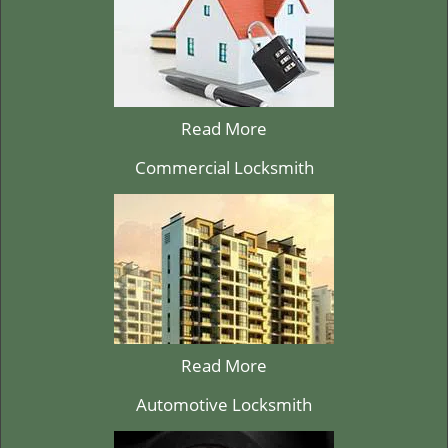
Read More
Commercial Locksmith
Read More
Automotive Locksmith