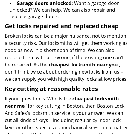
Garage doors unlocked:
Want a garage door
unlocked? We can help. We can also repair and
replace garage doors.
Get locks repaired and replaced cheap
Broken locks can be a major nuisance, not to mention
a security risk. Our locksmiths will get them working as
good as new in a short span of time. We can also
replace them with a new one, if the existing one can’t
be repaired. As the
cheapest locksmith near you
,
don’t think twice about ordering new locks from us –
we can supply you with high quality locks at low prices.
Key cutting at reasonable rates
If your question is ‘Who is the
cheapest locksmith
near me
’ for key cutting in Boston, then Boston Lock
And Safes’s locksmith service is your answer. We can
cut all kinds of keys – including regular cylinder lock
keys or other specialized mechanical keys – in a matter