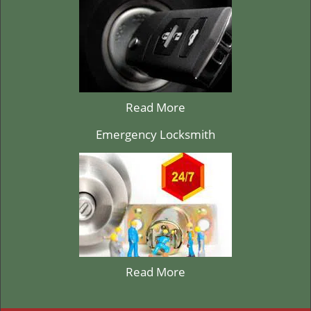
Read More
Emergency Locksmith
Read More