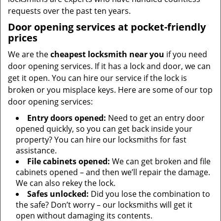
requests over the past ten years.
Door opening services at pocket-friendly
prices
We are the
cheapest locksmith near you
if you need
door opening services. If it has a lock and door, we can
get it open. You can hire our service if the lock is
broken or you misplace keys. Here are some of our top
door opening services:
Entry doors opened:
Need to get an entry door
opened quickly, so you can get back inside your
property? You can hire our locksmiths for fast
assistance.
File cabinets opened:
We can get broken and file
cabinets opened – and then we’ll repair the damage.
We can also rekey the lock.
Safes unlocked:
Did you lose the combination to
the safe? Don’t worry – our locksmiths will get it
open without damaging its contents.