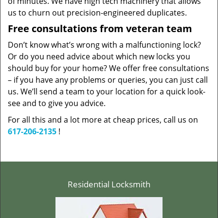
of minutes. We have high tech machinery that allows
us to churn out precision-engineered duplicates.
Free consultations from veteran team
Don’t know what’s wrong with a malfunctioning lock?
Or do you need advice about which new locks you
should buy for your home? We offer free consultations
– if you have any problems or queries, you can just call
us. We’ll send a team to your location for a quick look-
see and to give you advice.
For all this and a lot more at cheap prices, call us on
617-206-2135
!
Residential Locksmith