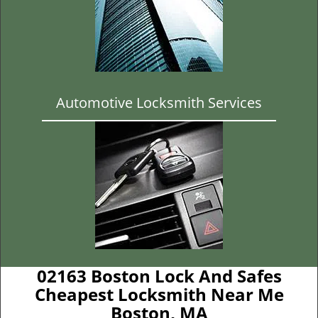
Automotive Locksmith Services
02163 Boston Lock And Safes
Cheapest Locksmith Near Me
Boston, MA