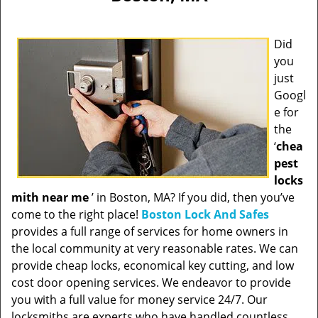
Did
you
just
Googl
e for
the
‘
chea
pest
locks
mith near me
’ in Boston, MA? If you did, then you’ve
come to the right place!
Boston Lock And Safes
provides a full range of services for home owners in
the local community at very reasonable rates. We can
provide cheap locks, economical key cutting, and low
cost door opening services. We endeavor to provide
you with a full value for money service 24/7. Our
locksmiths are experts who have handled countless