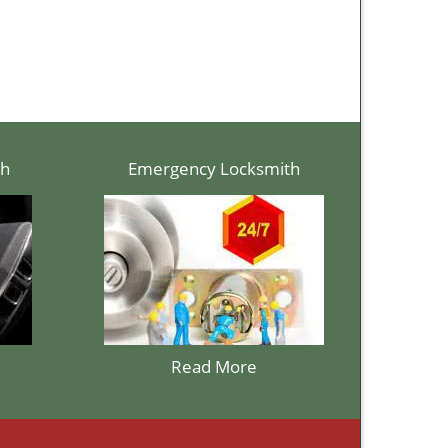
th
Emergency Locksmith
Read More