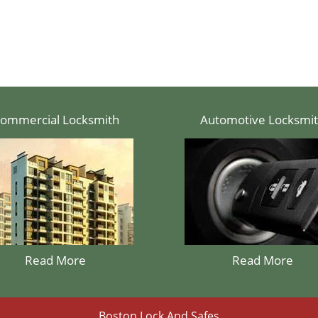
ommercial Locksmith
Automotive Locksmi
Read More
Read More
Boston Lock And Safes