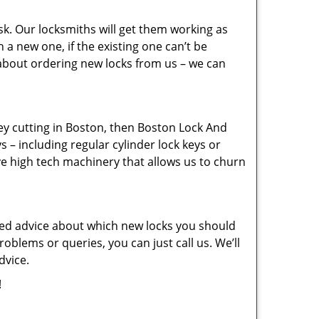
sk. Our locksmiths will get them working as
a new one, if the existing one can’t be
 about ordering new locks from us – we can
key cutting in Boston, then Boston Lock And
s – including regular cylinder lock keys or
ve high tech machinery that allows us to churn
eed advice about which new locks you should
oblems or queries, you can just call us. We’ll
dvice.
!