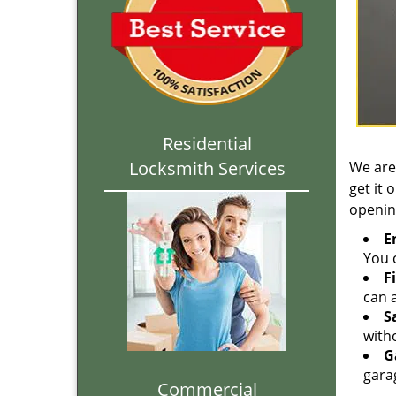
Residential
Locksmith Services
We are
get it 
openin
E
You c
F
can a
S
with
G
gara
Commercial