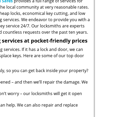
 Safes
provides a full range of services for
he local community at very reasonable rates.
heap locks, economical key cutting, and low
g services. We endeavor to provide you with a
ney service 24/7. Our locksmiths are experts
 countless requests over the past ten years.
services at pocket-friendly prices
 services. If it has a lock and door, we can
misplace keys. Here are some of our top door
y, so you can get back inside your property?
pened – and then we’ll repair the damage. We
’t worry – our locksmiths will get it open
n help. We can also repair and replace