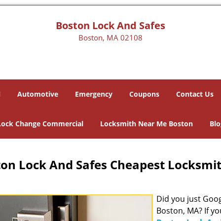
Boston Lock And Safes
Boston, MA 02108
l
Automotive
Emergency
Coupons
Contact Us
Lock Change Commercial
Locksmith Near Me Boston
Blo
on Lock And Safes Cheapest Locksmi
Did you just Googl
Boston, MA? If yo