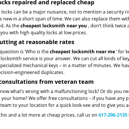
ocks repaired and replaced cheap
locks can be a major nuisance, not to mention a security ri
 new in a short span of time. We can also replace them with 
ed. As the
cheapest locksmith near you
, don’t think twice
you with high quality locks at low prices.
utting at reasonable rates
 question is ‘Who is the
cheapest locksmith near me
’ for 
 locksmith service is your answer. We can cut all kinds of key
specialized mechanical keys – in a matter of minutes. We ha
ecision-engineered duplicates.
consultations from veteran team
know what’s wrong with a malfunctioning lock? Or do you n
 your home? We offer free consultations – if you have any pr
team to your location for a quick look-see and to give you a
 this and a lot more at cheap prices, call us on
617-206-2135