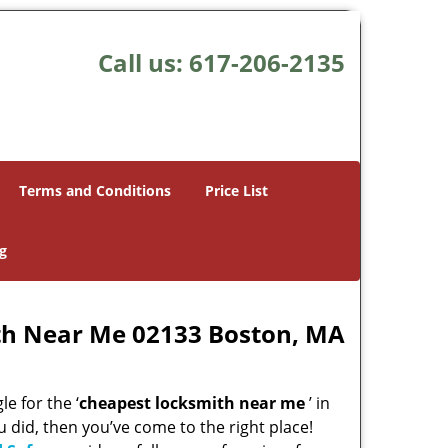
Call us:
617-206-2135
Terms and Conditions
Price List
g
th Near Me 02133 Boston, MA
e for the ‘
cheapest locksmith near me
’ in
u did, then you’ve come to the right place!