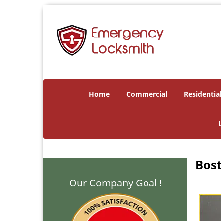
Home
Commercial
Residentia
Bost
Our Company Goal !