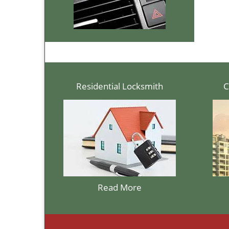
Residential Locksmith
C
Read More