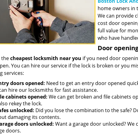
Boston Lock And
home owners in t
We can provide c
cost door openin
full value for mo
who have handled
Door opening 
 the
cheapest locksmith near you
if you need door opening
open. You can hire our service if the lock is broken or you 
g services:
ntry doors opened:
Need to get an entry door opened quickl
an hire our locksmiths for fast assistance.
ile cabinets opened:
We can get broken and file cabinets o
lso rekey the lock.
afes unlocked:
Did you lose the combination to the safe? Don
out damaging its contents.
arage doors unlocked:
Want a garage door unlocked? We ca
ge doors.