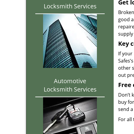
Get l
Locksmith Services
Broken 
good as
repair
supply 
Key c
If your
Safes’s
other 
out pr
Automotive
Free 
Locksmith Services
Don’t 
buy for
send a 
For all