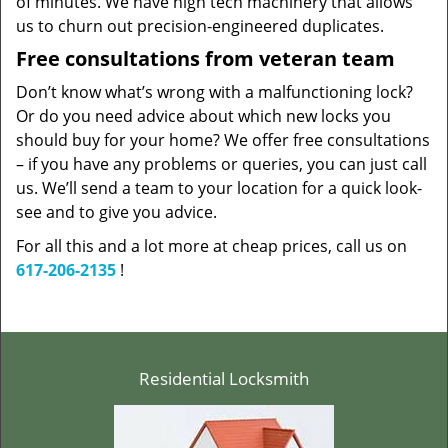
of minutes. We have high tech machinery that allows
us to churn out precision-engineered duplicates.
Free consultations from veteran team
Don’t know what’s wrong with a malfunctioning lock?
Or do you need advice about which new locks you
should buy for your home? We offer free consultations
– if you have any problems or queries, you can just call
us. We’ll send a team to your location for a quick look-
see and to give you advice.
For all this and a lot more at cheap prices, call us on
617-206-2135
!
Residential Locksmith