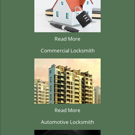
Read More
Commercial Locksmith
Read More
Automotive Locksmith