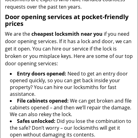
requests over the past ten years.
Door opening services at pocket-friendly
prices
We are the
cheapest locksmith near you
if you need
door opening services. If it has a lock and door, we can
get it open. You can hire our service if the lock is
broken or you misplace keys. Here are some of our top
door opening services:
Entry doors opened:
Need to get an entry door
opened quickly, so you can get back inside your
property? You can hire our locksmiths for fast
assistance.
File cabinets opened:
We can get broken and file
cabinets opened – and then we’ll repair the damage.
We can also rekey the lock.
Safes unlocked:
Did you lose the combination to
the safe? Don’t worry – our locksmiths will get it
open without damaging its contents.