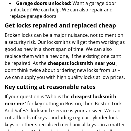
Garage doors unlocked:
Want a garage door
unlocked? We can help. We can also repair and
replace garage doors.
Get locks repaired and replaced cheap
Broken locks can be a major nuisance, not to mention
a security risk. Our locksmiths will get them working as
good as new in a short span of time. We can also
replace them with a new one, if the existing one can’t
be repaired. As the
cheapest locksmith near you
,
don’t think twice about ordering new locks from us –
we can supply you with high quality locks at low prices.
Key cutting at reasonable rates
If your question is ‘Who is the
cheapest locksmith
near me
’ for key cutting in Boston, then Boston Lock
And Safes’s locksmith service is your answer. We can
cut all kinds of keys – including regular cylinder lock
keys or other specialized mechanical keys – in a matter