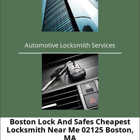
Automotive Locksmith Services
Boston Lock And Safes Cheapest
Locksmith Near Me 02125 Boston,
MA