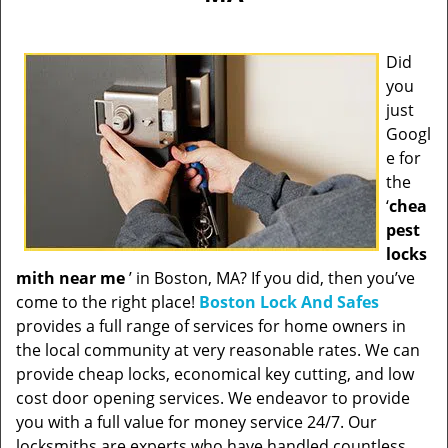
Did
you
just
Googl
e for
the
‘
chea
pest
locks
mith near me
’ in Boston, MA? If you did, then you’ve
come to the right place!
Boston Lock And Safes
provides a full range of services for home owners in
the local community at very reasonable rates. We can
provide cheap locks, economical key cutting, and low
cost door opening services. We endeavor to provide
you with a full value for money service 24/7. Our
locksmiths are experts who have handled countless