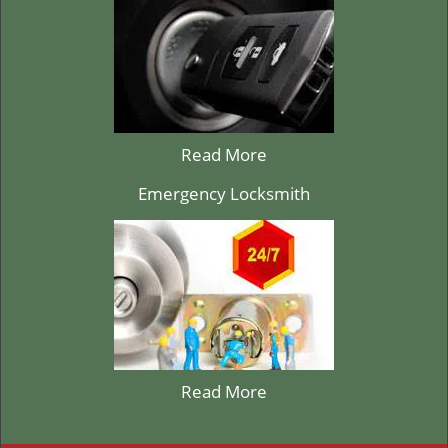
Read More
Emergency Locksmith
Read More