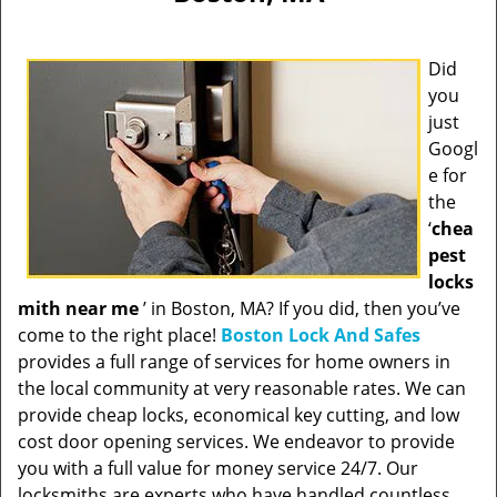
Did
you
just
Googl
e for
the
‘
chea
pest
locks
mith near me
’ in Boston, MA? If you did, then you’ve
come to the right place!
Boston Lock And Safes
provides a full range of services for home owners in
the local community at very reasonable rates. We can
provide cheap locks, economical key cutting, and low
cost door opening services. We endeavor to provide
you with a full value for money service 24/7. Our
locksmiths are experts who have handled countless