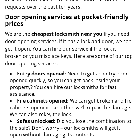
requests over the past ten years.
Door opening services at pocket-friendly
prices
We are the
cheapest locksmith near you
if you need
door opening services. If it has a lock and door, we can
get it open. You can hire our service if the lock is
broken or you misplace keys. Here are some of our top
door opening services:
Entry doors opened:
Need to get an entry door
opened quickly, so you can get back inside your
property? You can hire our locksmiths for fast
assistance.
File cabinets opened:
We can get broken and file
cabinets opened – and then we’ll repair the damage.
We can also rekey the lock.
Safes unlocked:
Did you lose the combination to
the safe? Don’t worry – our locksmiths will get it
open without damaging its contents.