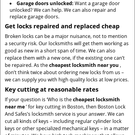
Garage doors unlocked:
Want a garage door
unlocked? We can help. We can also repair and
replace garage doors.
Get locks repaired and replaced cheap
Broken locks can be a major nuisance, not to mention
a security risk. Our locksmiths will get them working as
good as new in a short span of time. We can also
replace them with a new one, if the existing one can’t
be repaired. As the
cheapest locksmith near you
,
don’t think twice about ordering new locks from us –
we can supply you with high quality locks at low prices.
Key cutting at reasonable rates
If your question is ‘Who is the
cheapest locksmith
near me
’ for key cutting in Boston, then Boston Lock
And Safes’s locksmith service is your answer. We can
cut all kinds of keys – including regular cylinder lock
keys or other specialized mechanical keys – in a matter