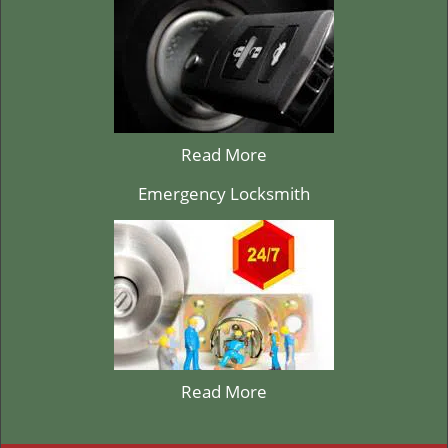
Read More
Emergency Locksmith
Read More