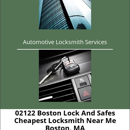
Automotive Locksmith Services
02122 Boston Lock And Safes
Cheapest Locksmith Near Me
Boston, MA