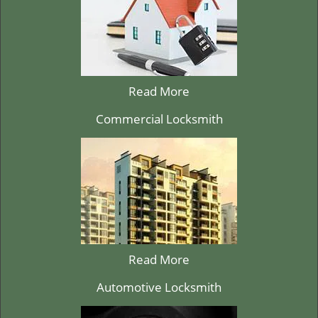
Read More
Commercial Locksmith
Read More
Automotive Locksmith