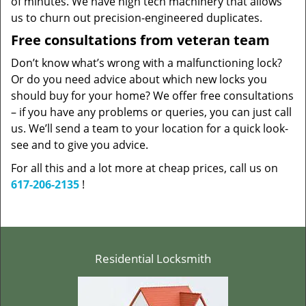
of minutes. We have high tech machinery that allows
us to churn out precision-engineered duplicates.
Free consultations from veteran team
Don’t know what’s wrong with a malfunctioning lock?
Or do you need advice about which new locks you
should buy for your home? We offer free consultations
– if you have any problems or queries, you can just call
us. We’ll send a team to your location for a quick look-
see and to give you advice.
For all this and a lot more at cheap prices, call us on
617-206-2135
!
Residential Locksmith