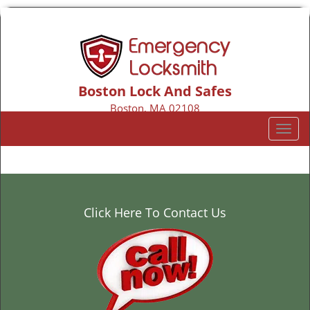
Boston Lock And Safes
Boston, MA 02108
Call us:
617-206-2135
T
o
g
g
l
e
Click Here To Contact Us
n
a
v
i
g
a