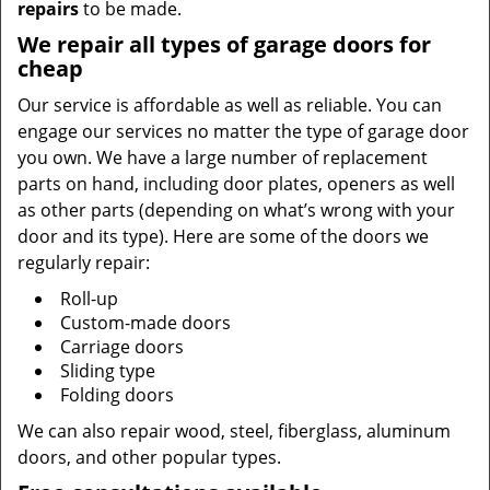
repairs
to be made.
We repair all types of garage doors for
cheap
Our service is affordable as well as reliable. You can
engage our services no matter the type of garage door
you own. We have a large number of replacement
parts on hand, including door plates, openers as well
as other parts (depending on what’s wrong with your
door and its type). Here are some of the doors we
regularly repair:
Roll-up
Custom-made doors
Carriage doors
Sliding type
Folding doors
We can also repair wood, steel, fiberglass, aluminum
doors, and other popular types.