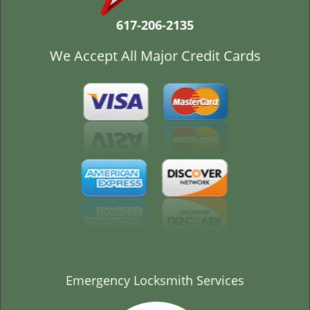
t
i
617-206-2135
o
n
We Accept All Major Credit Cards
Emergency Locksmith Services