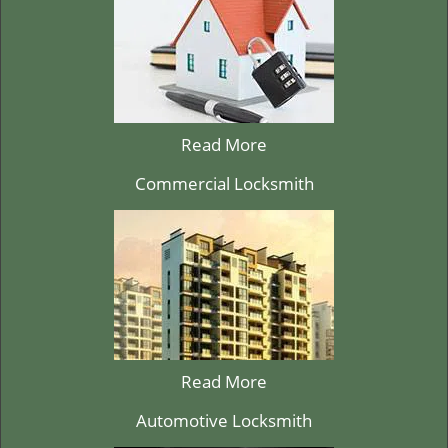
Read More
Commercial Locksmith
Read More
Automotive Locksmith