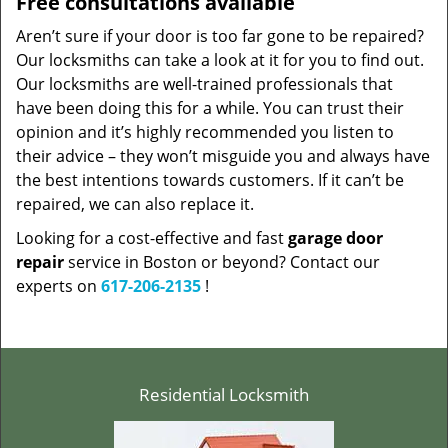
Free consultations available
Aren’t sure if your door is too far gone to be repaired?
Our locksmiths can take a look at it for you to find out.
Our locksmiths are well-trained professionals that
have been doing this for a while. You can trust their
opinion and it’s highly recommended you listen to
their advice – they won’t misguide you and always have
the best intentions towards customers. If it can’t be
repaired, we can also replace it.
Looking for a cost-effective and fast
garage door
repair
service in Boston or beyond? Contact our
experts on
617-206-2135
!
Residential Locksmith