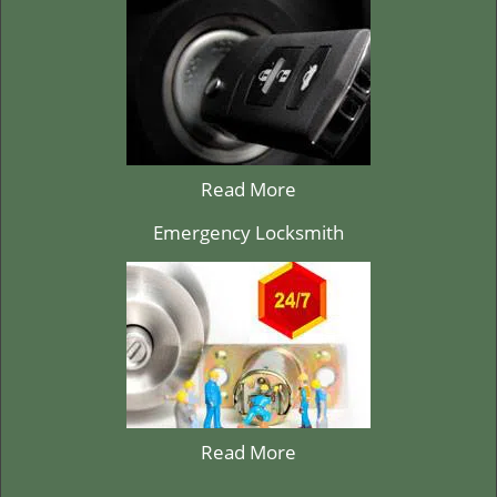
Read More
Emergency Locksmith
Read More