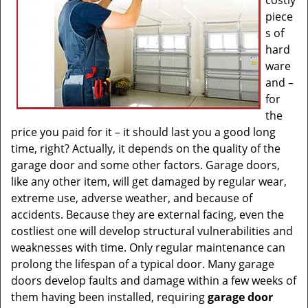
costly
piece
s of
hard
ware
and –
for
the
price you paid for it – it should last you a good long
time, right? Actually, it depends on the quality of the
garage door and some other factors. Garage doors,
like any other item, will get damaged by regular wear,
extreme use, adverse weather, and because of
accidents. Because they are external facing, even the
costliest one will develop structural vulnerabilities and
weaknesses with time. Only regular maintenance can
prolong the lifespan of a typical door. Many garage
doors develop faults and damage within a few weeks of
them having been installed, requiring
garage door