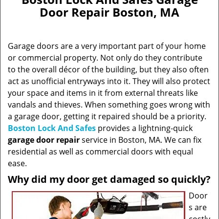
Door Repair Boston, MA
Garage doors are a very important part of your home
or commercial property. Not only do they contribute
to the overall décor of the building, but they also often
act as unofficial entryways into it. They will also protect
your space and items in it from external threats like
vandals and thieves. When something goes wrong with
a garage door, getting it repaired should be a priority.
Boston Lock And Safes
provides a lightning-quick
garage door repair
service in Boston, MA. We can fix
residential as well as commercial doors with equal
ease.
Why did my door get damaged so quickly?
Door
s are