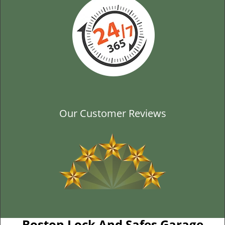
Our Customer Reviews
Boston Lock And Safes Garage