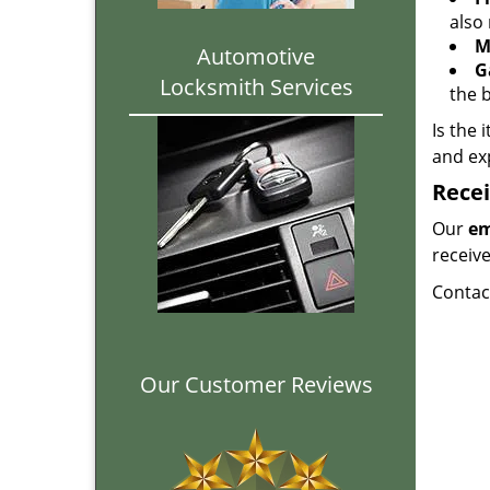
also 
M
Automotive
G
Locksmith Services
the 
Is the 
and ex
Recei
Our
em
receiv
Contac
Our Customer Reviews