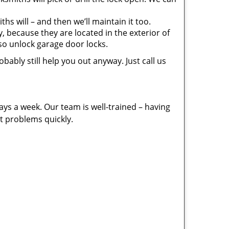
s will – and then we’ll maintain it too.
 because they are located in the exterior of
lso unlock garage door locks.
bably still help you out anyway. Just call us
ays a week. Our team is well-trained – having
t problems quickly.