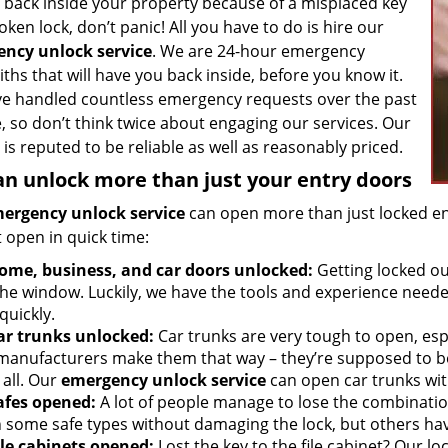
g back inside your property because of a misplaced key
oken lock, don’t panic! All you have to do is hire our
ncy unlock service
. We are 24-hour emergency
ths that will have you back inside, before you know it.
e handled countless emergency requests over the past
, so don’t think twice about engaging our services. Our
 is reputed to be reliable as well as reasonably priced.
n unlock more than just your entry doors
ergency unlock service
can open more than just locked en
 open in quick time:
ome, business, and car doors unlocked:
Getting locked ou
the window. Luckily, we have the tools and experience neede
quickly.
ar trunks unlocked:
Car trunks are very tough to open, espe
manufacturers make them that way – they’re supposed to be
 all. Our
emergency unlock service
can open car trunks with
afes opened:
A lot of people manage to lose the combination
 some safe types without damaging the lock, but others hav
ile cabinets opened:
Lost the key to the file cabinet? Our lo