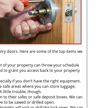
try doors. Here are some of the top items we
t of your property can throw your schedule
d to grant you access back to your property
cially if you don’t have the right equipment.
 safe areas where you can store luggage,
 little trouble, though.
 to their safes or safe deposit boxes. We can
e to be sawed or drilled open.
cksmiths will pick or drill the lock open. We can