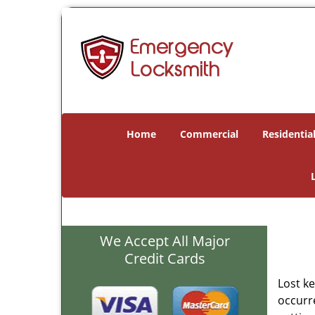
Home
Commercial
Residentia
We Accept All Major
Credit Cards
Lost k
occurre