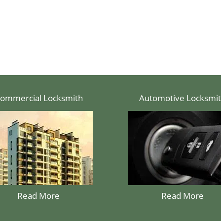
ommercial Locksmith
Automotive Locksmi
Read More
Read More