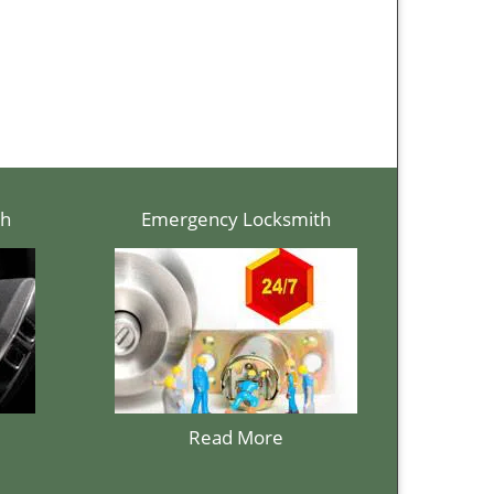
th
Emergency Locksmith
Read More