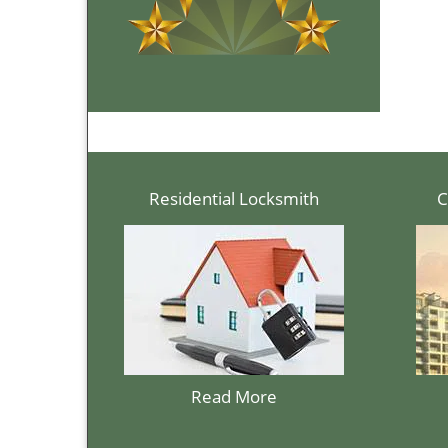
Residential Locksmith
C
Read More