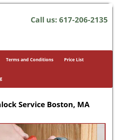
Call us:
617-206-2135
Terms and Conditions
Price List
g
lock Service Boston, MA