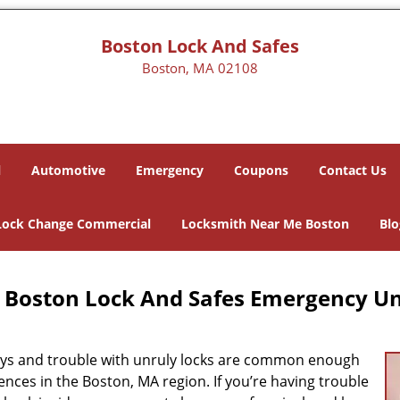
Boston Lock And Safes
Boston, MA 02108
l
Automotive
Emergency
Coupons
Contact Us
Lock Change Commercial
Locksmith Near Me Boston
Blo
Boston Lock And Safes Emergency Un
eys and trouble with unruly locks are common enough
nces in the Boston, MA region. If you’re having trouble