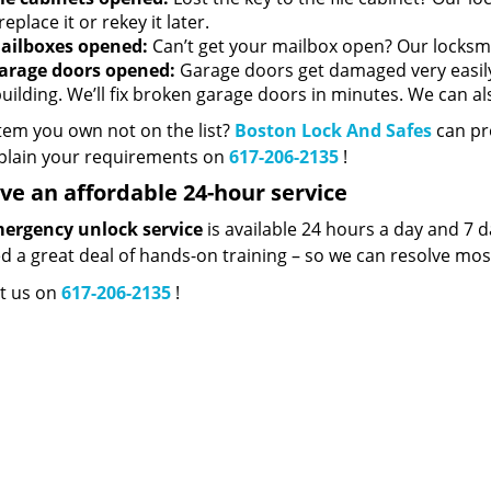
replace it or rekey it later.
ailboxes opened:
Can’t get your mailbox open? Our locksmith
arage doors opened:
Garage doors get damaged very easily,
building. We’ll fix broken garage doors in minutes. We can a
item you own not on the list?
Boston Lock And Safes
can pro
plain your requirements on
617-206-2135
!
ve an affordable 24-hour service
ergency unlock service
is available 24 hours a day and 7 d
ed a great deal of hands-on training – so we can resolve mos
t us on
617-206-2135
!