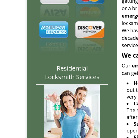
gettin
or a br
emerge
locksmi
We hav
decade
service
We ca
Our
em
Residential
can get
Locksmith Services
H
out 
very 
C
The 
after
S
open
F